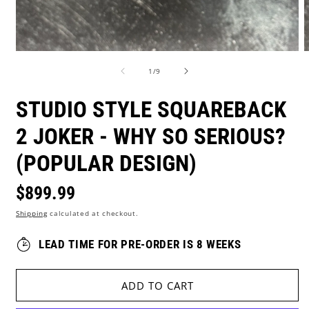
Open
O
media
m
of
1
/
9
1
2
in
i
modal
m
STUDIO STYLE SQUAREBACK
2 JOKER - WHY SO SERIOUS?
(POPULAR DESIGN)
Regular
$899.99
Shipping
calculated at checkout.
price
LEAD TIME FOR PRE-ORDER IS 8 WEEKS
ADD TO CART