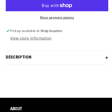
More payment options
Pickup available at
Shop location
View store information
DESCRIPTION
Scotty Cameron Studio Style Squareback 2 “Why So
Serious?” theme in our Crazy Rainbow PVD!
Length
- Cut to desired length
Grip
- Choice of grip (additional fee)
ABOUT
Headcover
- Options Available (Magnetic EP