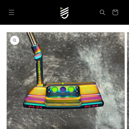
SKIP TO
CONTENT
Cart
SKIP TO
PRODUCT
INFORMATION