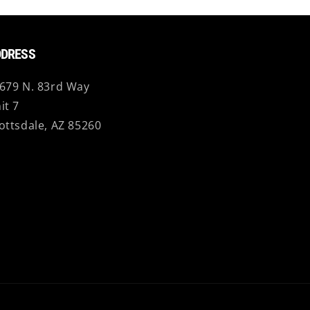
DRESS
679 N. 83rd Way
it 7
ottsdale, AZ 85260