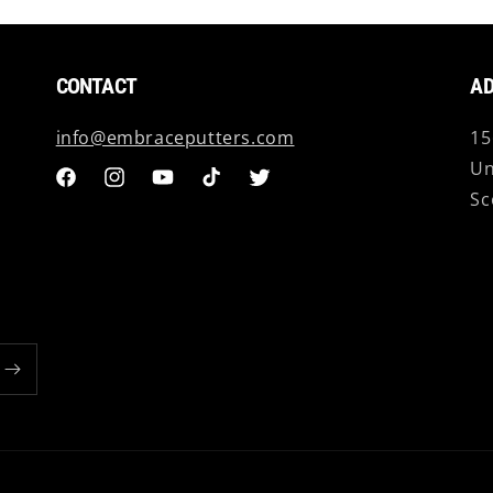
CONTACT
AD
info@embraceputters.com
15
Un
Facebook
Instagram
YouTube
TikTok
Twitter
Sc