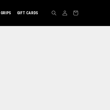
Log
Cart
GRIPS
GIFT CARDS
in
MBRACE ›