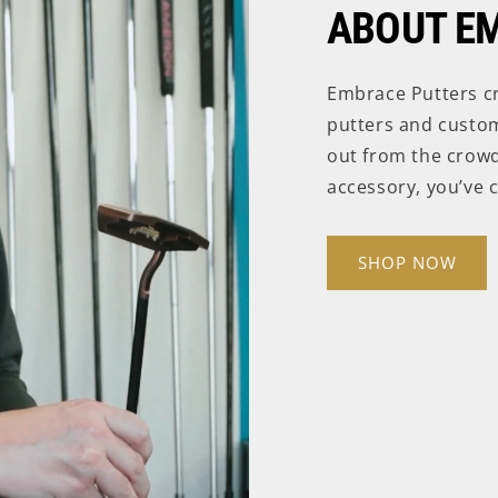
ABOUT E
Embrace Putters c
putters and custom
out from the crowd
accessory, you’ve c
SHOP NOW