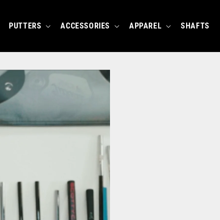
PUTTERS
ACCESSORIES
APPAREL
SHAFTS
BUILD YOUR OWN E