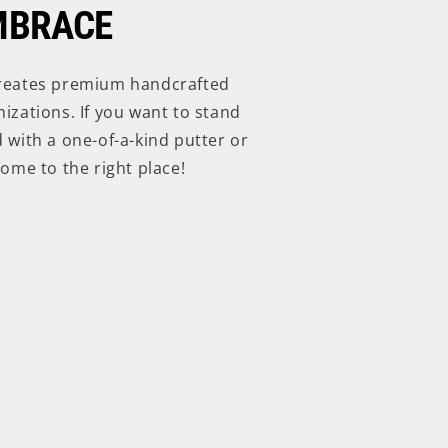
MBRACE
reates premium handcrafted
izations. If you want to stand
 with a one-of-a-kind putter or
ome to the right place!