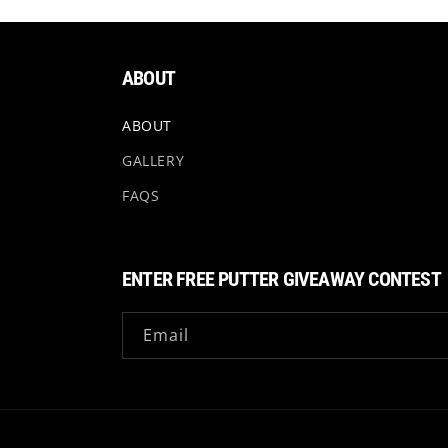
ABOUT
ABOUT
GALLERY
FAQS
ENTER FREE PUTTER GIVEAWAY CONTEST
Email