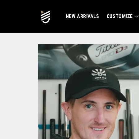
SKIP TO
CONTENT
NEW ARRIVALS
CUSTOMIZE