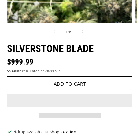
Open
O
media
m
of
1
/
9
1
2
in
i
modal
m
SILVERSTONE BLADE
Regular
$999.99
Shipping
calculated at checkout.
price
ADD TO CART
Pickup available at
Shop location