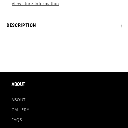
View store information
DESCRIPTION
Silverstone - Pineapple Express
Our Pineapple Express themed Silverstone comes with
a welded short-slant neck with horizontal milled lines,
a tight milled tellurium copper face insert, TiMascus
exotic cavity inlay, and a Pineapple infused sole. Grab
ABOUT
this putter to roll with your buds!!
ABOUT
Material - 303 Stainless Steel
GALLERY
FAQS
Finish - Chromatic Bronze Torched