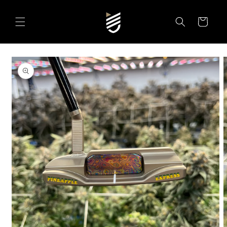
SKIP TO
CONTENT
Cart
SKIP TO
PRODUCT
INFORMATION