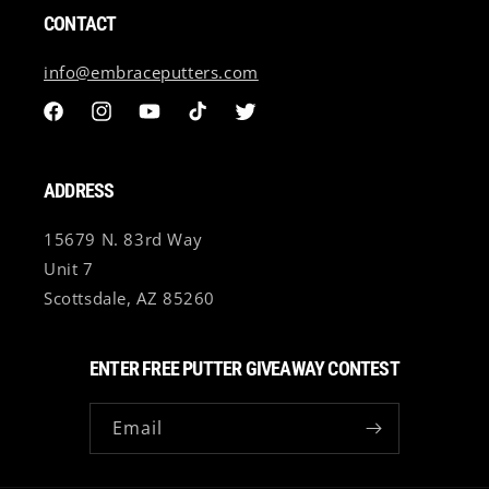
All custom putter sales are final and non refundable.
CONTACT
International Customers (Outside of U.S) may be subject
to import fees. Any/All import/Shipping fees will be the
info@embraceputters.com
customer's responsibility.
Facebook
Instagram
YouTube
TikTok
Twitter
ADDRESS
15679 N. 83rd Way
Unit 7
Scottsdale, AZ 85260
ENTER FREE PUTTER GIVEAWAY CONTEST
Email