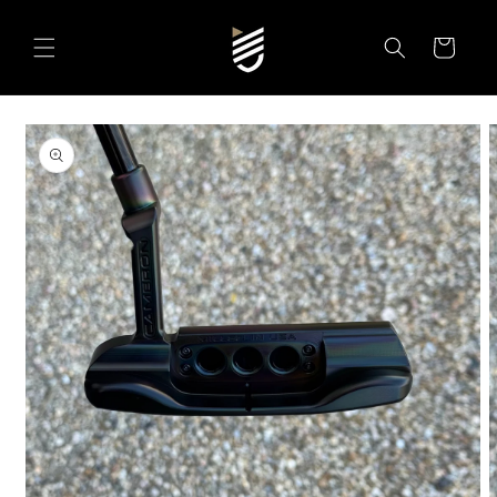
SKIP TO
CONTENT
Cart
SKIP TO
PRODUCT
INFORMATION