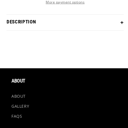
More payment options
DESCRIPTION
Scotty Cameron Studio Style Newport in our Black
Rainbow PVD finish. Comes with a Smoke Black shaft!
Length
- Cut to desired length
Grip
- Choice of grip (additional fee)
ABOUT
Headcover
- Options Available (Magnetic EP
headcover can be added for an additional fee)
ABOUT
GALLERY
*Black Rainbow finishes may differ from the listing
FAQS
picture. Every Black Rainbow PVD finish is unique.