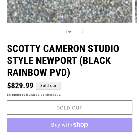
Open
O
media
m
of
1
/
9
1
2
in
i
modal
m
SCOTTY CAMERON STUDIO
STYLE NEWPORT (BLACK
RAINBOW PVD)
Regular
$829.99
Sold out
Shipping
calculated at checkout.
price
SOLD OUT