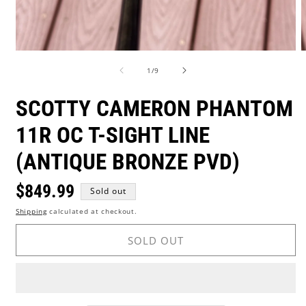
Open
O
media
m
of
1
/
9
1
2
in
i
modal
m
SCOTTY CAMERON PHANTOM
11R OC T-SIGHT LINE
(ANTIQUE BRONZE PVD)
Regular
$849.99
Sold out
Shipping
calculated at checkout.
price
SOLD OUT