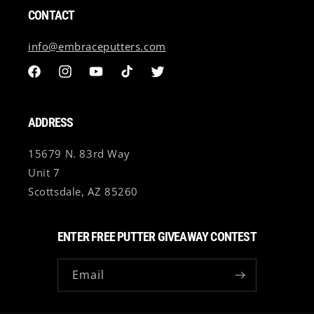
All custom putter sales are final and non refundable.
CONTACT
International Customers (Outside of U.S) may be subject
to import fees. Any/All import/Shipping fees will be the
info@embraceputters.com
customer's responsibility.
Facebook
Instagram
YouTube
TikTok
Twitter
ADDRESS
15679 N. 83rd Way
Unit 7
Scottsdale, AZ 85260
ENTER FREE PUTTER GIVEAWAY CONTEST
Email