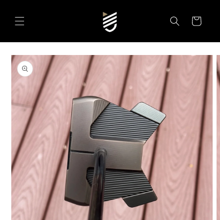
SKIP TO
CONTENT
Cart
SKIP TO
PRODUCT
INFORMATION