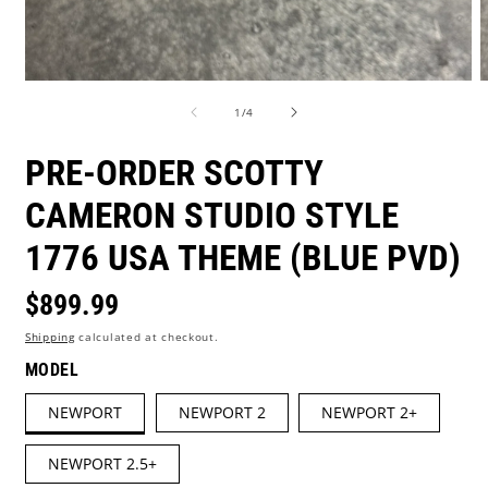
Open
O
media
m
of
1
/
4
1
2
in
i
modal
m
PRE-ORDER SCOTTY
CAMERON STUDIO STYLE
1776 USA THEME (BLUE PVD)
Regular
$899.99
Shipping
calculated at checkout.
price
MODEL
NEWPORT
NEWPORT 2
NEWPORT 2+
NEWPORT 2.5+