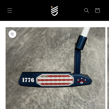
SKIP TO
CONTENT
Cart
SKIP TO
PRODUCT
INFORMATION