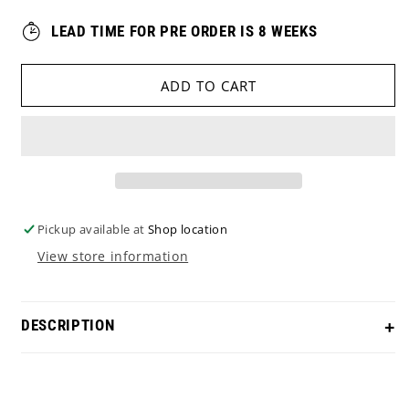
LEAD TIME FOR PRE ORDER IS 8 WEEKS
ADD TO CART
Pickup available at
Shop location
View store information
DESCRIPTION
PRE-ORDER Scotty Cameron Studio Style in a Blue
PVD finish, with a 1776 USA theme. Comes with a