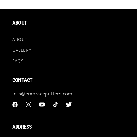
Elephant Print is on both sides of the ball marker. #23
is one sided.
ABOUT
ABOUT
GALLERY
FAQS
CONTACT
info@embraceputters.com
Facebook
Instagram
YouTube
TikTok
Twitter
ADDRESS