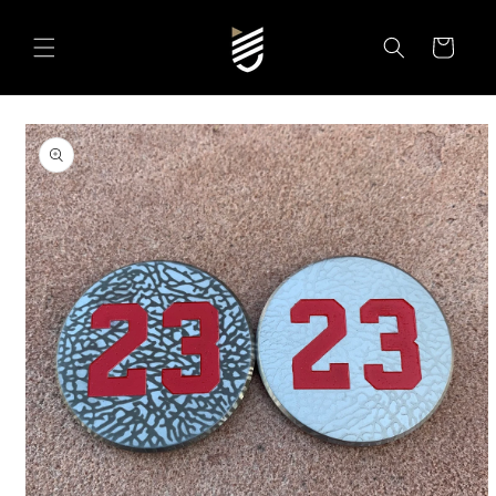
SKIP TO
CONTENT
Cart
SKIP TO
PRODUCT
INFORMATION