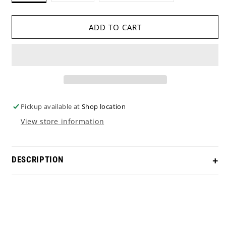
OUT
OUT
OR
OR
UNAVAILABLE
UNAVAILABLE
ADD TO CART
Pickup available at
Shop location
View store information
DESCRIPTION
Accessorize in style with this Michael Jordan #23
Elephant Print Ball marker!
Size - 1.5 inch diameter