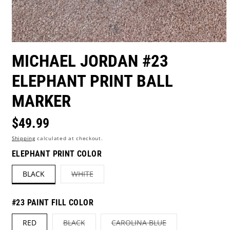
Open
media
MICHAEL JORDAN #23
1
in
ELEPHANT PRINT BALL
modal
MARKER
Regular
$49.99
Shipping
calculated at checkout.
price
ELEPHANT PRINT COLOR
VARIANT
BLACK
WHITE
SOLD
OUT
OR
UNAVAILABLE
#23 PAINT FILL COLOR
VARIANT
VARIANT
RED
BLACK
CAROLINA BLUE
SOLD
SOLD