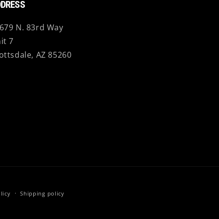
DRESS
679 N. 83rd Way
it 7
ottsdale, AZ 85260
licy
Shipping policy