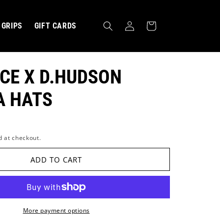
Log
Cart
GRIPS
GIFT CARDS
in
CE X D.HUDSON
A HATS
d at checkout.
MBRACE ›
ADD TO CART
More payment options