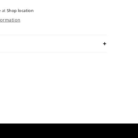
e at
Shop location
formation
 ultimate sophistication and style with
udson hats. Crafted in the Augusta green
c azalea accents, these hats exude luxury
Elevate your fashion game and make a
rywhere you go!