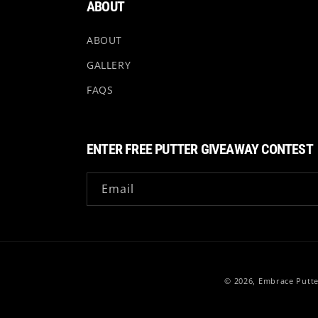
ABOUT
ABOUT
GALLERY
FAQS
ENTER FREE PUTTER GIVEAWAY CONTEST
Email
© 2026,
Embrace Putte