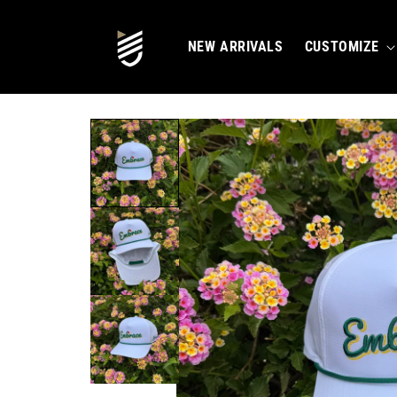
SKIP TO
CONTENT
NEW ARRIVALS
CUSTOMIZE
SKIP TO
PRODUCT
INFORMATION