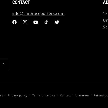
CONTACT
AD
info@embraceputters.com
15
Un
Facebook
Instagram
YouTube
TikTok
Twitter
Sc
rs
Privacy policy
Terms of service
Contact information
Refund po