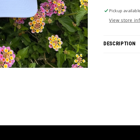
Pickup availabl
View store in
DESCRIPTION
Experience the
Embrace X d.H
with the iconi
and quality. 
statement eve